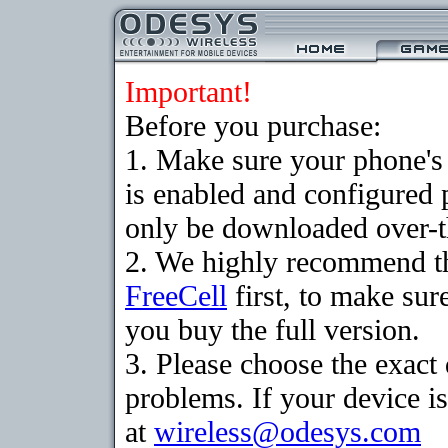
Important!
Before you purchase:
1. Make sure your phone
is enabled and configured
only be downloaded over-th
2. We highly recommend th
FreeCell
first, to make sur
you buy the full version.
3. Please choose the exac
problems. If your device is
at
wireless@odesys.com