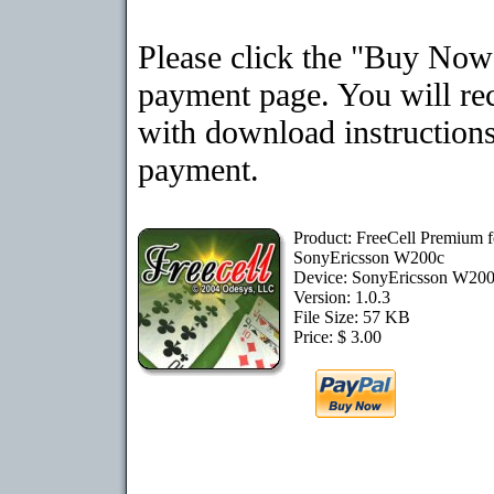
Please click the "Buy Now"
payment page. You will rec
with download instructions
payment.
Product: FreeCell Premium f
SonyEricsson W200c
Device: SonyEricsson W20
Version: 1.0.3
File Size: 57 KB
Price: $ 3.00