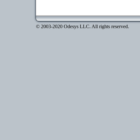
© 2003-2020 Odesys LLC. All rights reserved.