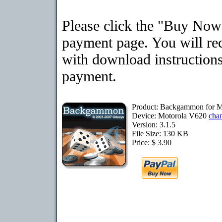
Please click the "Buy Now"
payment page. You will rec
with download instructions
payment.
Product: Backgammon for M
Device: Motorola V620
cha
Version: 3.1.5
File Size: 130 KB
Price: $ 3.90