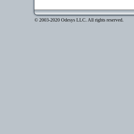
© 2003-2020 Odesys LLC. All rights reserved.