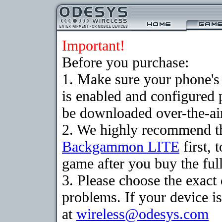
Important!
Before you purchase:
1. Make sure your phone
is enabled and configured
be downloaded over-the-air
2. We highly recommend th
Backgammon LITE
first, 
game after you buy the full
3. Please choose the exac
problems. If your device is
at
wireless@odesys.com