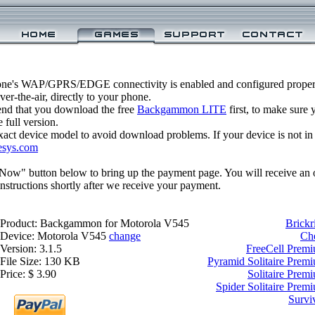
one's WAP/GPRS/EDGE connectivity is enabled and configured prop
r-the-air, directly to your phone.
nd that you download the free
Backgammon LITE
first, to make sure y
 full version.
xact device model to avoid download problems. If your device is not in th
esys.com
 Now" button below to bring up the payment page. You will receive an 
structions shortly after we receive your payment.
Product: Backgammon for Motorola V545
Brickr
Device: Motorola V545
change
Ch
Version: 3.1.5
FreeCell Prem
File Size: 130 KB
Pyramid Solitaire Prem
Price: $ 3.90
Solitaire Prem
Spider Solitaire Prem
Survi