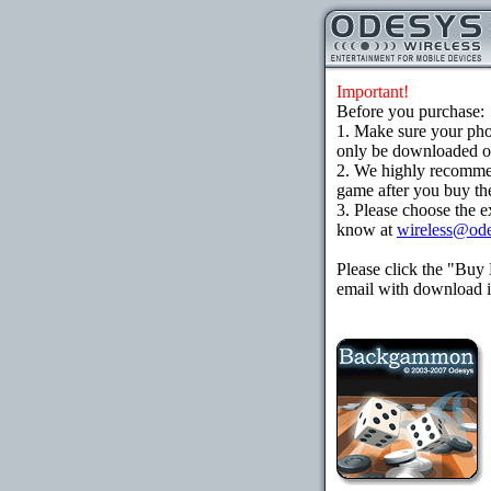
Important!
Before you purchase:
1. Make sure your ph
only be downloaded ove
2. We highly recomme
game after you buy the
3. Please choose the e
know at
wireless@od
Please click the "Buy
email with download in