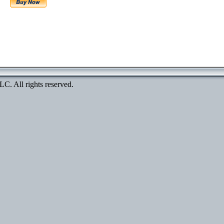
. All rights reserved.