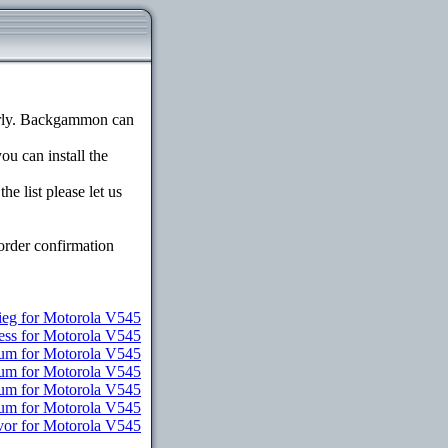
erly. Backgammon can
ou can install the
e list please let us
order confirmation
ieg for Motorola V545
ess for Motorola V545
ium for Motorola V545
ium for Motorola V545
ium for Motorola V545
ium for Motorola V545
vor for Motorola V545