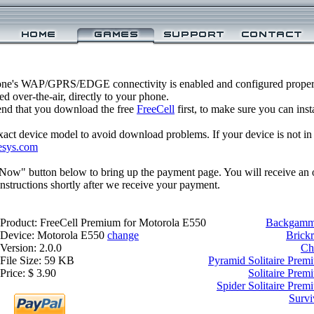
one's WAP/GPRS/EDGE connectivity is enabled and configured proper
 over-the-air, directly to your phone.
nd that you download the free
FreeCell
first, to make sure you can inst
xact device model to avoid download problems. If your device is not in th
esys.com
 Now" button below to bring up the payment page. You will receive an 
structions shortly after we receive your payment.
Product: FreeCell Premium for Motorola E550
Backgammo
Device: Motorola E550
change
Brick
Version: 2.0.0
Ch
File Size: 59 KB
Pyramid Solitaire Prem
Price: $ 3.90
Solitaire Prem
Spider Solitaire Pre
Survi