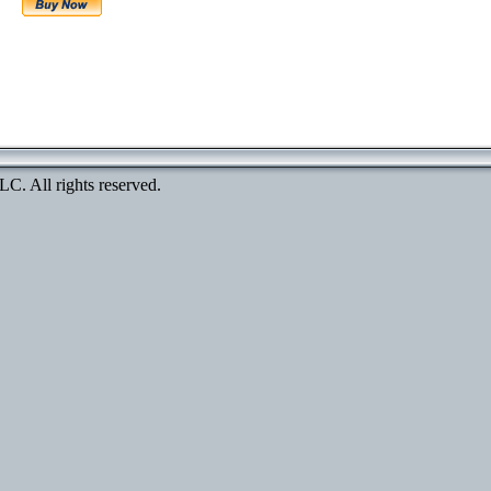
. All rights reserved.