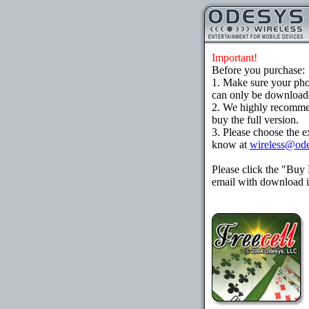
Important!
Before you purchase:
1. Make sure your ph
can only be downloaded
2. We highly recomme
buy the full version.
3. Please choose the e
know at
wireless@od
Please click the "Buy
email with download in