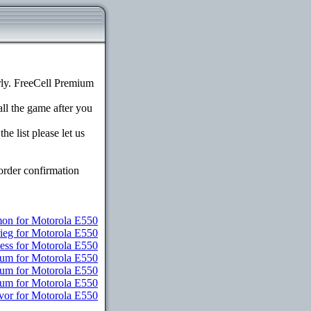
ly. FreeCell Premium
all the game after you
e list please let us
order confirmation
n for Motorola E550
rieg for Motorola E550
ess for Motorola E550
ium for Motorola E550
ium for Motorola E550
mium for Motorola E550
vor for Motorola E550