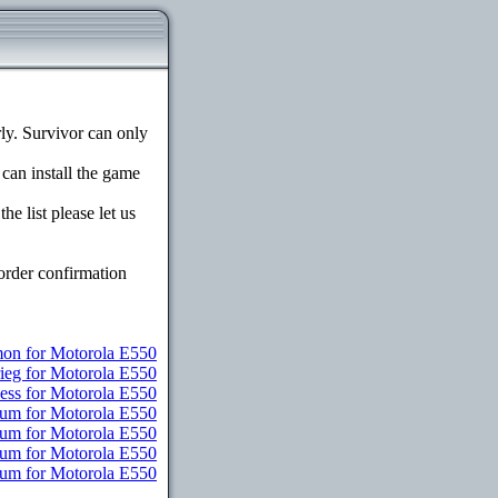
y. Survivor can only
 can install the game
e list please let us
order confirmation
n for Motorola E550
rieg for Motorola E550
ess for Motorola E550
ium for Motorola E550
ium for Motorola E550
ium for Motorola E550
mium for Motorola E550