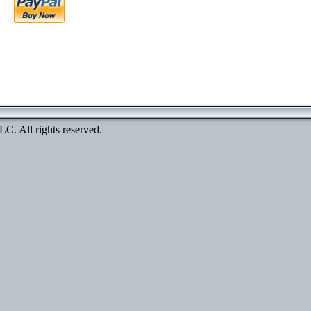
. All rights reserved.