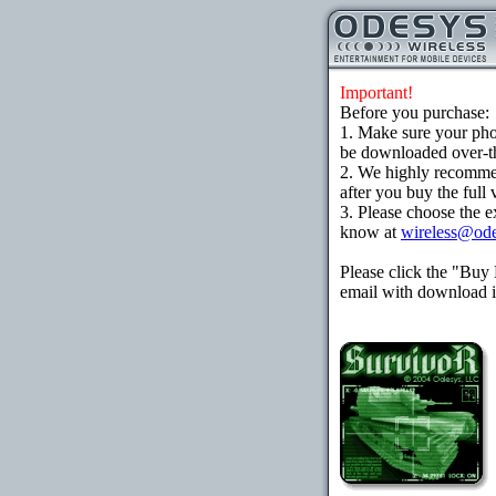
Important!
Before you purchase:
1. Make sure your ph
be downloaded over-the
2. We highly recomme
after you buy the full 
3. Please choose the e
know at
wireless@od
Please click the "Buy
email with download in