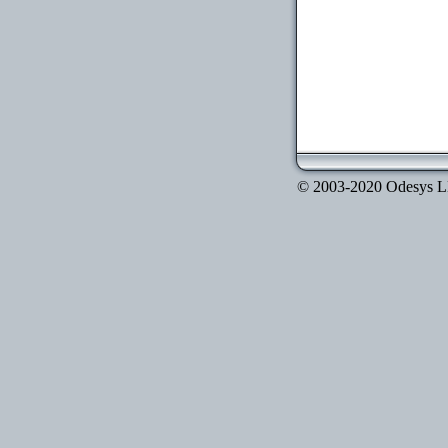
© 2003-2020 Odesys LLC