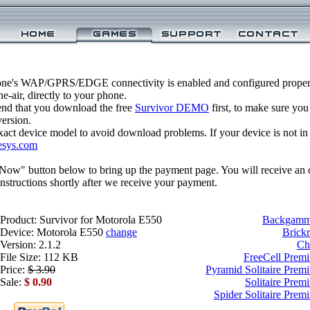
one's WAP/GPRS/EDGE connectivity is enabled and configured properl
-air, directly to your phone.
nd that you download the free
Survivor DEMO
first, to make sure you
version.
xact device model to avoid download problems. If your device is not in th
esys.com
 Now" button below to bring up the payment page. You will receive an 
structions shortly after we receive your payment.
Product: Survivor for Motorola E550
Backgammo
Device: Motorola E550
change
Brick
Version: 2.1.2
Ch
File Size: 112 KB
FreeCell Prem
Price:
$ 3.90
Pyramid Solitaire Prem
Sale:
$ 0.90
Solitaire Prem
Spider Solitaire Pre