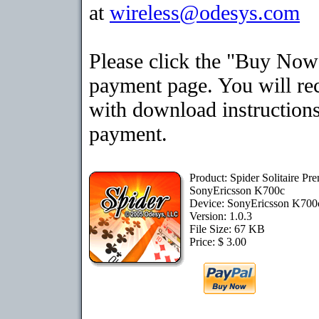
at
wireless@odesys.com
Please click the "Buy Now"
payment page. You will rec
with download instructions
payment.
Product: Spider Solitaire Pr
SonyEricsson K700c
Device: SonyEricsson K70
Version: 1.0.3
File Size: 67 KB
Price: $ 3.00