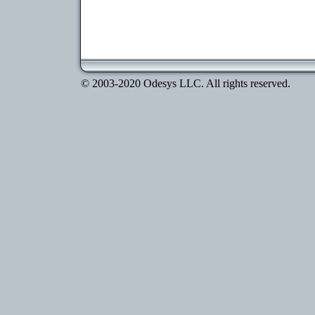
© 2003-2020 Odesys LLC. All rights reserved.