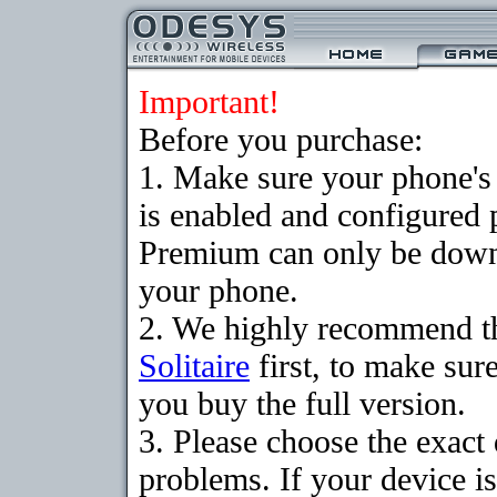
Important!
Before you purchase:
1. Make sure your phone
is enabled and configured p
Premium can only be downlo
your phone.
2. We highly recommend t
Solitaire
first, to make sure
you buy the full version.
3. Please choose the exac
problems. If your device is