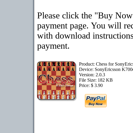
Please click the "Buy Now"
payment page. You will rec
with download instructions
payment.
Product: Chess for SonyEri
Device: SonyEricsson K70
Version: 2.0.3
File Size: 182 KB
Price: $ 3.90