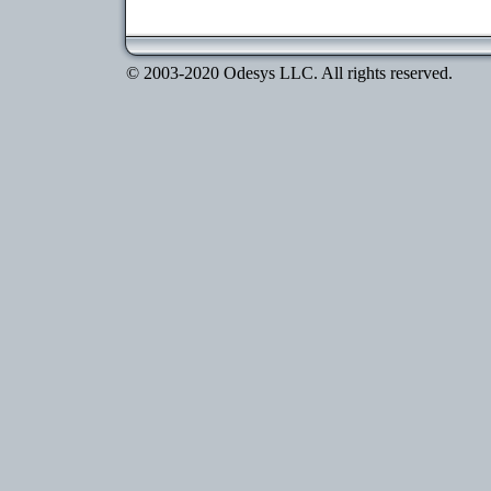
© 2003-2020 Odesys LLC. All rights reserved.