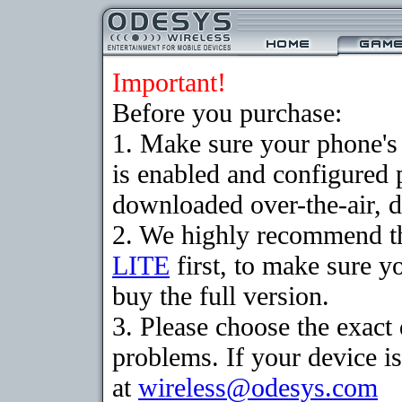
Important!
Before you purchase:
1. Make sure your phone
is enabled and configured 
downloaded over-the-air, d
2. We highly recommend t
LITE
first, to make sure y
buy the full version.
3. Please choose the exac
problems. If your device is
at
wireless@odesys.com