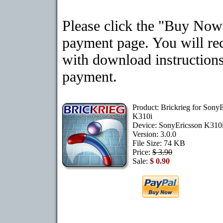
Please click the "Buy Now"
payment page. You will rec
with download instructions
payment.
Product: Brickrieg for Sony
K310i
Device: SonyEricsson K310
Version: 3.0.0
File Size: 74 KB
Price:
$ 3.90
Sale:
$ 0.90