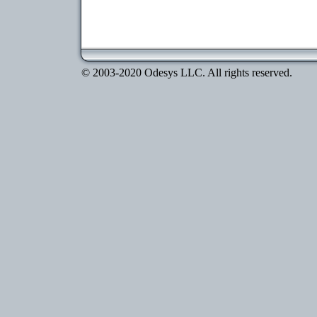
© 2003-2020 Odesys LLC. All rights reserved.