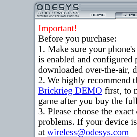
Important!
Before you purchase:
1. Make sure your phone
is enabled and configured 
downloaded over-the-air, d
2. We highly recommend th
Brickrieg DEMO
first, to
game after you buy the full
3. Please choose the exac
problems. If your device is
at
wireless@odesys.com