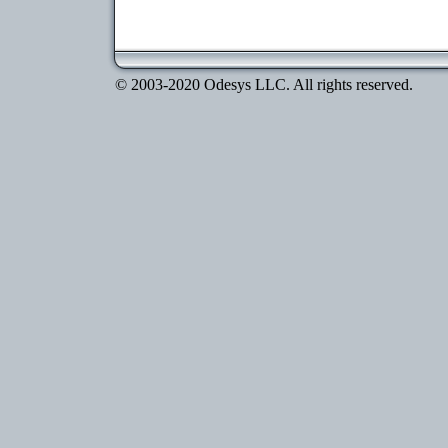
© 2003-2020 Odesys LLC. All rights reserved.