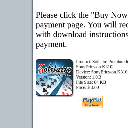
Please click the "Buy Now"
payment page. You will rec
with download instructions
payment.
Product: Solitaire Premium f
SonyEricsson K310i
Device: SonyEricsson K310
Version: 1.0.3
File Size: 64 KB
Price: $ 3.00