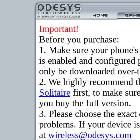
Important!
Before you purchase:
1. Make sure your phone
is enabled and configured 
only be downloaded over-th
2. We highly recommend th
Solitaire
first, to make sure
you buy the full version.
3. Please choose the exac
problems. If your device is
at
wireless@odesys.com