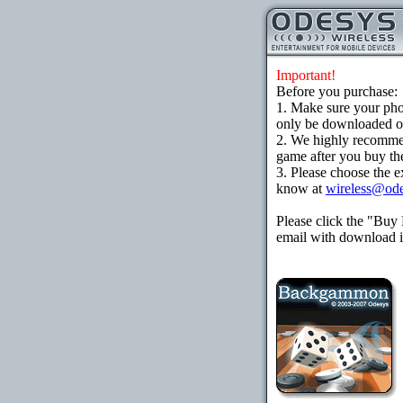
Important!
Before you purchase:
1. Make sure your ph
only be downloaded ove
2. We highly recomme
game after you buy the
3. Please choose the e
know at
wireless@od
Please click the "Buy
email with download in