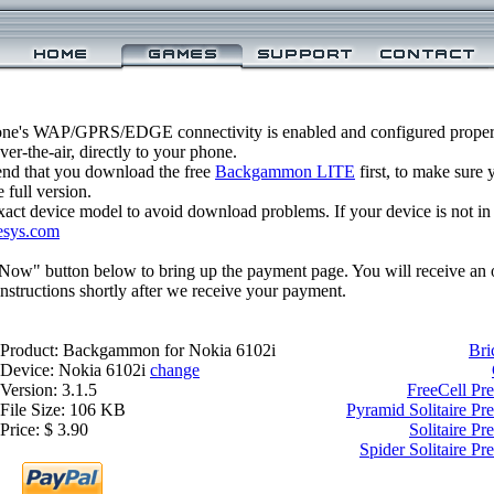
one's WAP/GPRS/EDGE connectivity is enabled and configured prop
r-the-air, directly to your phone.
nd that you download the free
Backgammon LITE
first, to make sure y
 full version.
xact device model to avoid download problems. If your device is not in th
esys.com
 Now" button below to bring up the payment page. You will receive an 
structions shortly after we receive your payment.
Product: Backgammon for Nokia 6102i
Bri
Device: Nokia 6102i
change
Version: 3.1.5
FreeCell Pr
File Size: 106 KB
Pyramid Solitaire P
Price: $ 3.90
Solitaire P
Spider Solitaire P