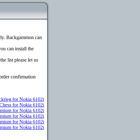
erly. Backgammon can
ou can install the
e list please let us
order confirmation
ckrieg for Nokia 6102i
Chess for Nokia 6102i
emium for Nokia 6102i
remium for Nokia 6102i
remium for Nokia 6102i
remium for Nokia 6102i