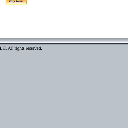
. All rights reserved.