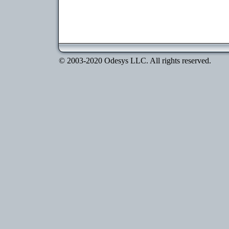
© 2003-2020 Odesys LLC. All rights reserved.