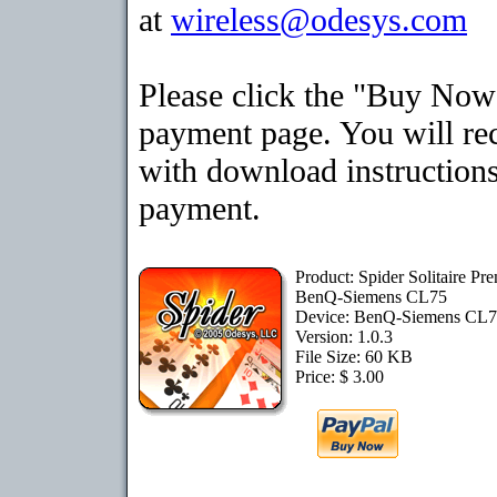
at
wireless@odesys.com
Please click the "Buy Now"
payment page. You will rec
with download instructions
payment.
Product: Spider Solitaire Pr
BenQ-Siemens CL75
Device: BenQ-Siemens CL
Version: 1.0.3
File Size: 60 KB
Price: $ 3.00