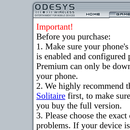
Important!
Before you purchase:
1. Make sure your phone
is enabled and configured p
Premium can only be downlo
your phone.
2. We highly recommend t
Solitaire
first, to make sure
you buy the full version.
3. Please choose the exac
problems. If your device is