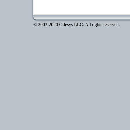
© 2003-2020 Odesys LLC. All rights reserved.