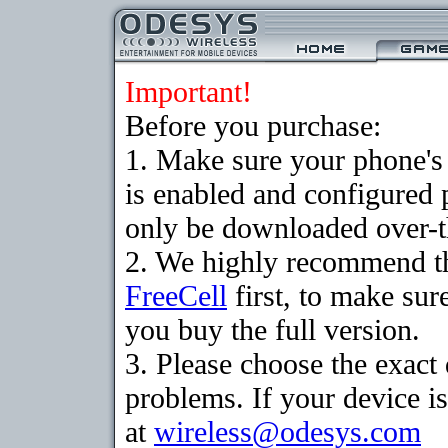
Important!
Before you purchase:
1. Make sure your phone
is enabled and configured
only be downloaded over-th
2. We highly recommend th
FreeCell
first, to make sur
you buy the full version.
3. Please choose the exac
problems. If your device is
at
wireless@odesys.com