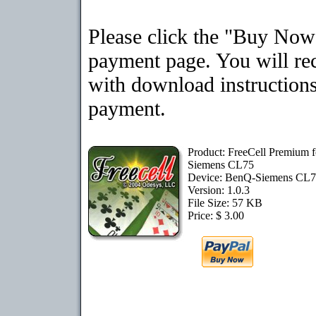
Please click the "Buy Now"
payment page. You will rec
with download instructions
payment.
Product: FreeCell Premium 
Siemens CL75
Device: BenQ-Siemens CL
Version: 1.0.3
File Size: 57 KB
Price: $ 3.00