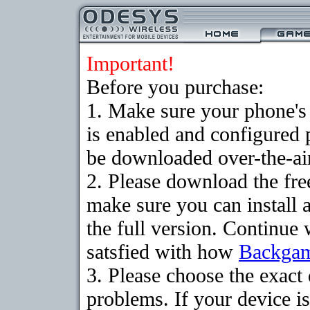
Important!
Before you purchase:
1. Make sure your phone
is enabled and configured
be downloaded over-the-air
2. Please download the fr
make sure you can install 
the full version. Continue 
satsfied with how
Backga
3. Please choose the exac
problems. If your device is