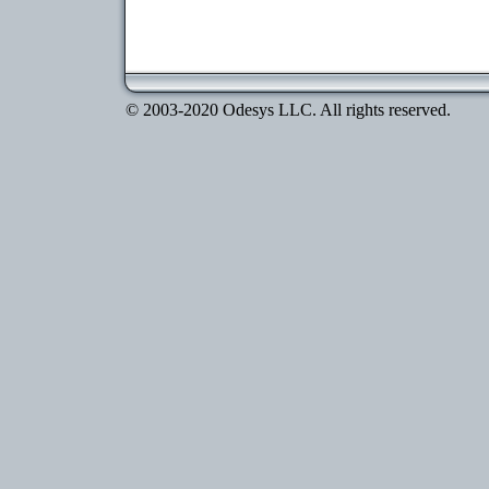
© 2003-2020 Odesys LLC. All rights reserved.