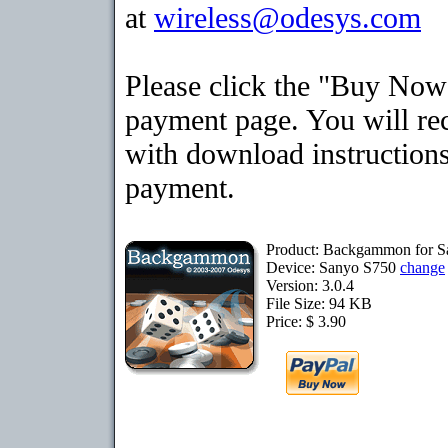
at
wireless@odesys.com
Please click the "Buy Now"
payment page. You will rec
with download instructions
payment.
Product: Backgammon for 
Device: Sanyo S750
change
Version: 3.0.4
File Size: 94 KB
Price: $ 3.90