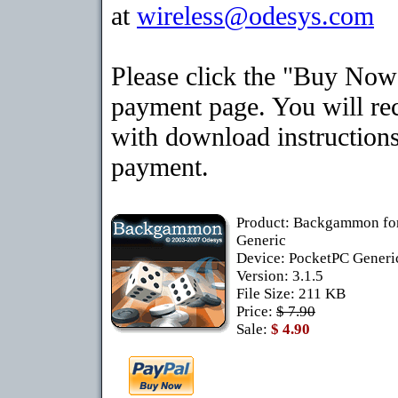
at
wireless@odesys.com
Please click the "Buy Now"
payment page. You will rec
with download instructions
payment.
Product: Backgammon fo
Generic
Device: PocketPC Gener
Version: 3.1.5
File Size: 211 KB
Price:
$ 7.90
Sale:
$ 4.90