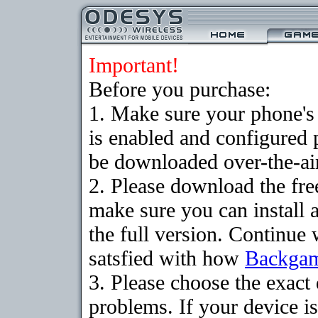
Important!
Before you purchase:
1. Make sure your phone
is enabled and configured
be downloaded over-the-air
2. Please download the fr
make sure you can install 
the full version. Continue 
satsfied with how
Backga
3. Please choose the exac
problems. If your device is