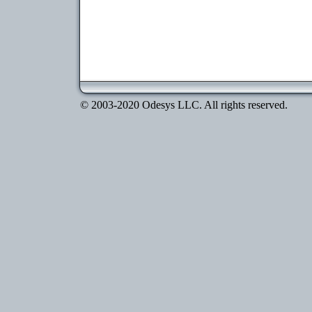
© 2003-2020 Odesys LLC. All rights reserved.