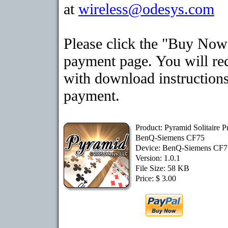
at
wireless@odesys.com
Please click the "Buy Now"
payment page. You will rec
with download instructions
payment.
Product: Pyramid Solitaire 
BenQ-Siemens CF75
Device: BenQ-Siemens CF
Version: 1.0.1
File Size: 58 KB
Price: $ 3.00