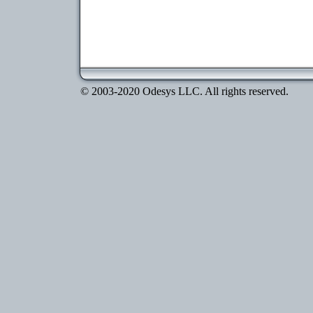
© 2003-2020 Odesys LLC. All rights reserved.