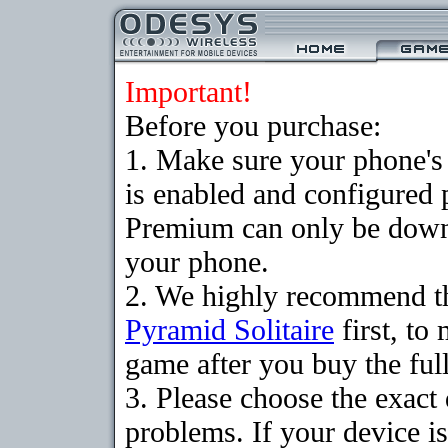
Important!
Before you purchase:
1. Make sure your phone
is enabled and configured 
Premium can only be downlo
your phone.
2. We highly recommend th
Pyramid Solitaire
first, to
game after you buy the full
3. Please choose the exac
problems. If your device is