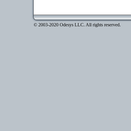
© 2003-2020 Odesys LLC. All rights reserved.