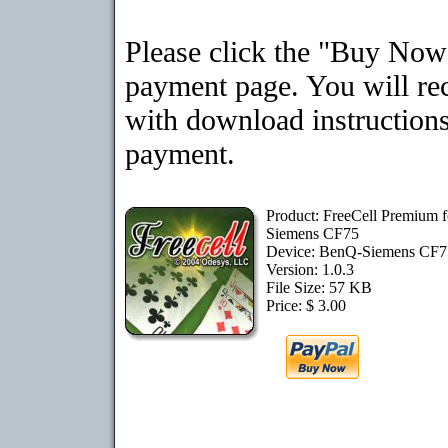
Please click the "Buy Now"
payment page. You will rec
with download instructions
payment.
Product: FreeCell Premium 
Siemens CF75
Device: BenQ-Siemens CF
Version: 1.0.3
File Size: 57 KB
Price: $ 3.00