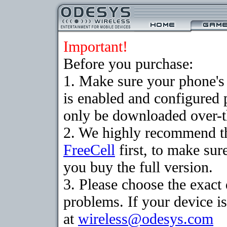
Important!
Before you purchase:
1. Make sure your phone
is enabled and configured
only be downloaded over-th
2. We highly recommend th
FreeCell
first, to make sur
you buy the full version.
3. Please choose the exac
problems. If your device is
at
wireless@odesys.com