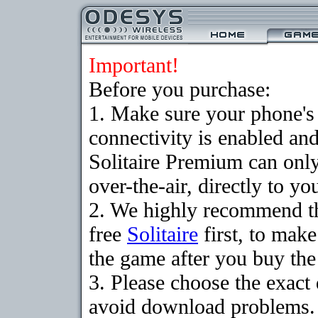
Important!
Before you purchase:
1. Make sure your phon
connectivity is enabled an
Solitaire Premium can on
over-the-air, directly to y
2. We highly recommend t
free
Solitaire
first, to make
the game after you buy the 
3. Please choose the exact
avoid download problems. I