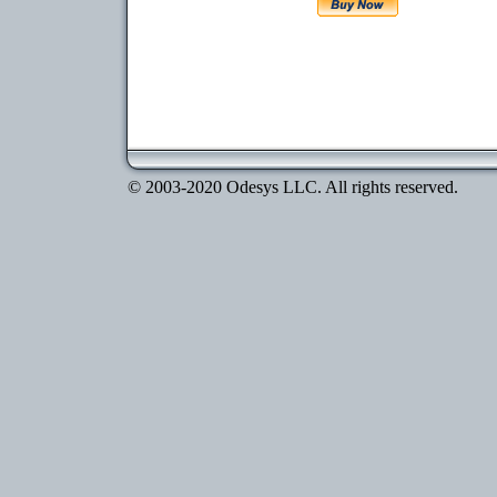
© 2003-2020 Odesys LLC. All rights reserved.