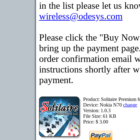
in the list please let us kn
wireless@odesys.com
Please click the "Buy Now
bring up the payment page.
order confirmation email 
instructions shortly after 
payment.
Product: Solitaire Premium 
Device: Nokia N70
change
Version: 1.0.3
File Size: 61 KB
Price: $ 3.00