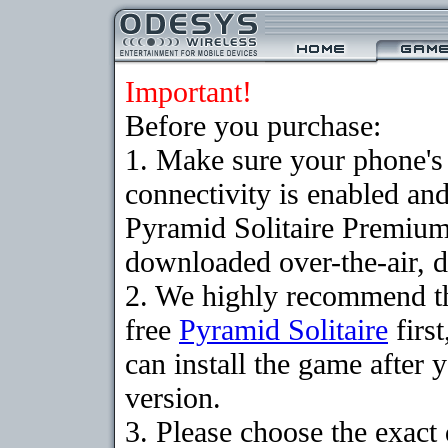
Important!
Before you purchase:
1. Make sure your phon
connectivity is enabled an
Pyramid Solitaire Premium
downloaded over-the-air, d
2. We highly recommend t
free
Pyramid Solitaire
firs
can install the game after 
version.
3. Please choose the exact