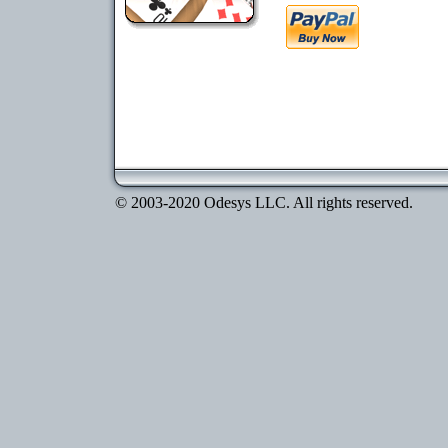
© 2003-2020 Odesys LLC. All rights reserved.