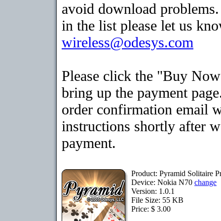
avoid download problems. I
in the list please let us kn
wireless@odesys.com
Please click the "Buy Now
bring up the payment page.
order confirmation email 
instructions shortly after 
payment.
Product: Pyramid Solitaire
Device: Nokia N70
change
Version: 1.0.1
File Size: 55 KB
Price: $ 3.00