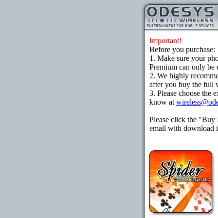
Important!
Before you purchase:
1. Make sure your ph
Premium can only be d
2. We highly recomme
after you buy the full 
3. Please choose the e
know at
wireless@od
Please click the "Buy
email with download in