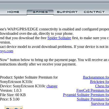
one's WAP/GPRS/EDGE connectivity is enabled and configured properly
ownloaded over-the-air, directly to your phone.
nd that you download the free
Spider Solitaire
first, to make sure you c
version.
xact device model to avoid download problems. If your device is not in th
esys.com
 Now" button below to bring up the payment page. You will receive an 
structions shortly after we receive your payment.
Product: Spider Solitaire Premium for
Backgammon for
SonyEricsson K310c
Brickrieg f
Device: SonyEricsson K310c
change
Chess fo
Version: 1.0.3
FreeCell Premium fo
File Size: 60 KB
Pyramid Solitaire Premium f
Price: $ 3.00
Solitaire Premium f
Survivor f