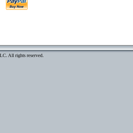
. All rights reserved.