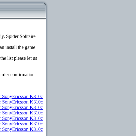
. Spider Solitaire
an install the game
e list please let us
order confirmation
 SonyEricsson K310c
or SonyEricsson K310c
r SonyEricsson K310c
r SonyEricsson K310c
or SonyEricsson K310c
or SonyEricsson K310c
or SonyEricsson K310c