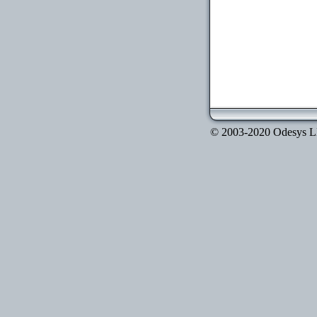
© 2003-2020 Odesys LLC