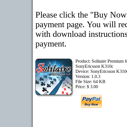
Please click the "Buy Now"
payment page. You will rec
with download instructions
payment.
Product: Solitaire Premium f
SonyEricsson K310c
Device: SonyEricsson K31
Version: 1.0.3
File Size: 64 KB
Price: $ 3.00