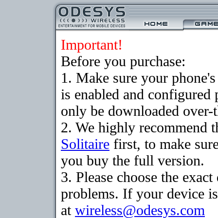
Important!
Before you purchase:
1. Make sure your phone
is enabled and configured 
only be downloaded over-th
2. We highly recommend th
Solitaire
first, to make sure
you buy the full version.
3. Please choose the exac
problems. If your device is
at
wireless@odesys.com