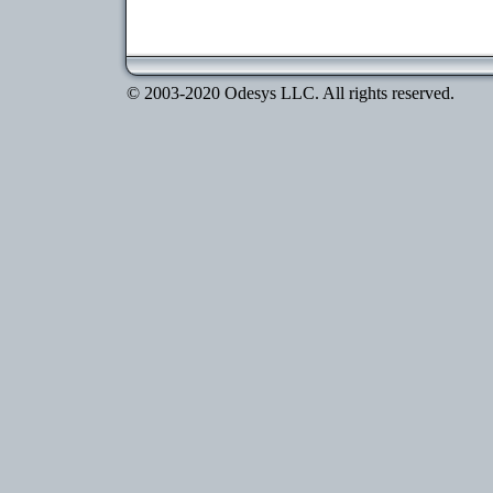
© 2003-2020 Odesys LLC. All rights reserved.