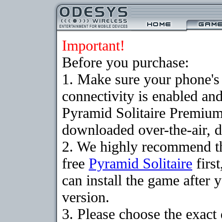
Important!
Before you purchase:
1. Make sure your phon
connectivity is enabled an
Pyramid Solitaire Premium
downloaded over-the-air, d
2. We highly recommend t
free
Pyramid Solitaire
firs
can install the game after 
version.
3. Please choose the exact