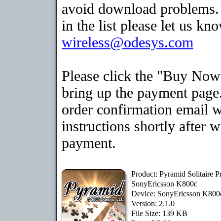
avoid download problems. I
in the list please let us kn
wireless@odesys.com
Please click the "Buy Now
bring up the payment page.
order confirmation email 
instructions shortly after 
payment.
Product: Pyramid Solitaire 
SonyEricsson K800c
Device: SonyEricsson K80
Version: 2.1.0
File Size: 139 KB