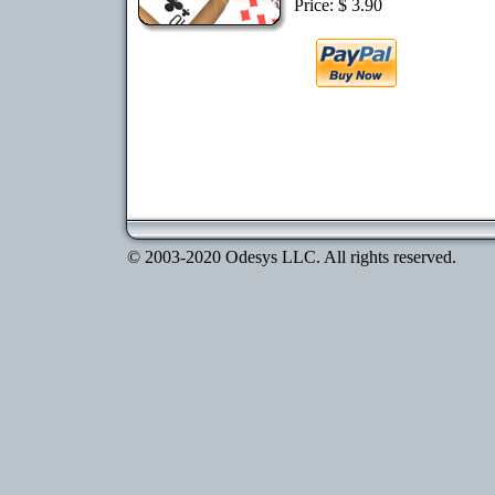
Price: $ 3.90
© 2003-2020 Odesys LLC. All rights reserved.