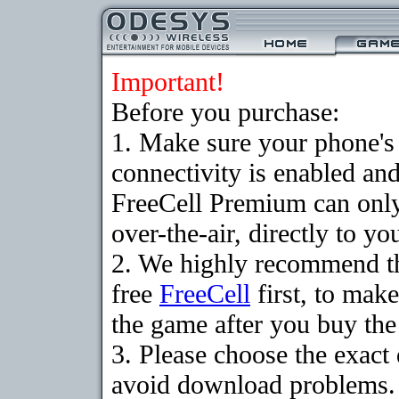
Important!
Before you purchase:
1. Make sure your phon
connectivity is enabled an
FreeCell Premium can onl
over-the-air, directly to y
2. We highly recommend t
free
FreeCell
first, to make
the game after you buy the 
3. Please choose the exact
avoid download problems. I