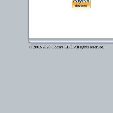
© 2003-2020 Odesys LLC. All rights reserved.