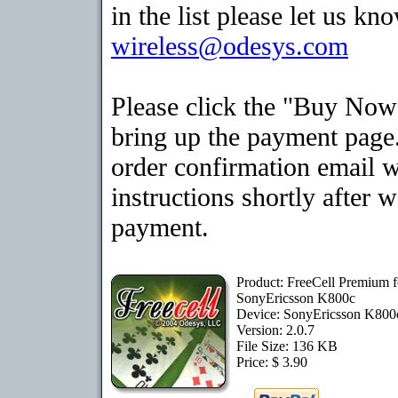
in the list please let us kn
wireless@odesys.com
Please click the "Buy Now
bring up the payment page.
order confirmation email 
instructions shortly after 
payment.
Product: FreeCell Premium f
SonyEricsson K800c
Device: SonyEricsson K80
Version: 2.0.7
File Size: 136 KB
Price: $ 3.90