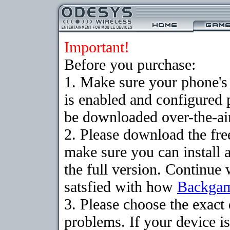
Important!
Before you purchase:
1. Make sure your phone
is enabled and configured
be downloaded over-the-air
2. Please download the fr
make sure you can install 
the full version. Continue 
satsfied with how
Backga
3. Please choose the exac
problems. If your device is