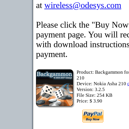
at
wireless@odesys.com
Please click the "Buy Now"
payment page. You will rec
with download instructions
payment.
Product: Backgammon fo
210
Device: Nokia Asha 210
Version: 3.2.5
File Size: 254 KB
Price: $ 3.90