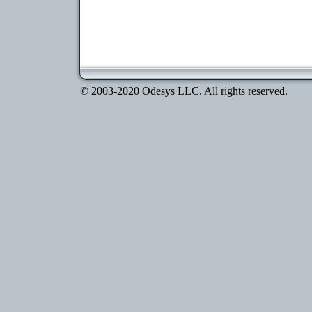
© 2003-2020 Odesys LLC. All rights reserved.