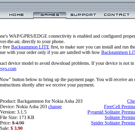
one's WAP/GPRS/EDGE connectivity is enabled and configured prop
r-the-air, directly to your phone.
e free
Backgammon LITE
first, to make sure you can install and run t
inue with your order only if you are satsfied with how
Backgammon LI
xact device model to avoid download problems. If your device is not in th
esys.com
 Now" button below to bring up the payment page. You will receive an 
structions shortly after we receive your payment.
Product: Backgammon for Nokia Asha 203
Che
Device: Nokia Asha 203
change
FreeCell Premi
Version: 3.1.5
Pyramid Solitaire Premi
File Size: 173 KB
Solitaire Premi
Price:
$ 4.90
Spider Solitaire Prem
Sale:
$ 3.90