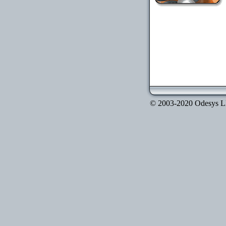
© 2003-2020 Odesys LLC