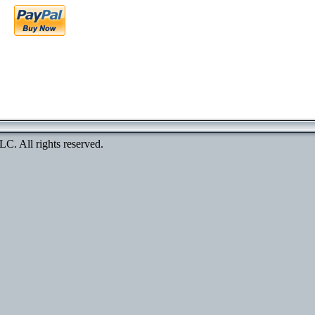
. All rights reserved.