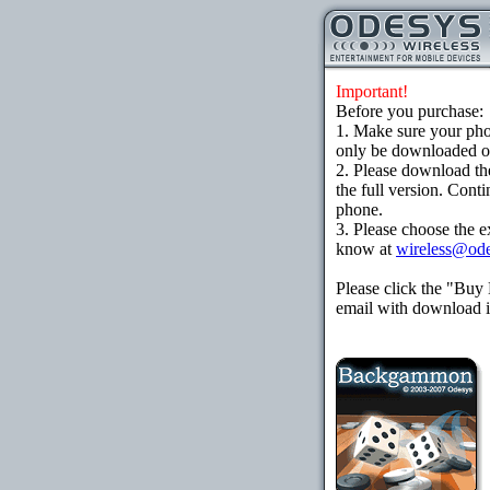
Important!
Before you purchase:
1. Make sure your ph
only be downloaded ove
2. Please download th
the full version. Cont
phone.
3. Please choose the e
know at
wireless@od
Please click the "Buy
email with download in