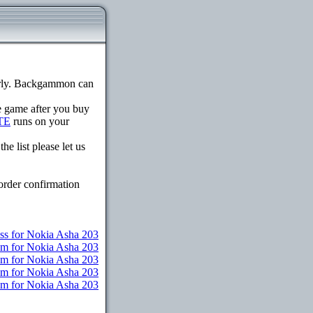
erly. Backgammon can
he game after you buy
TE
runs on your
e list please let us
order confirmation
ss for Nokia Asha 203
um for Nokia Asha 203
um for Nokia Asha 203
um for Nokia Asha 203
ium for Nokia Asha 203