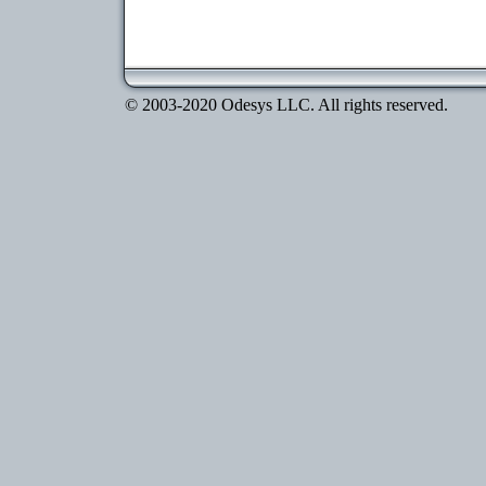
© 2003-2020 Odesys LLC. All rights reserved.