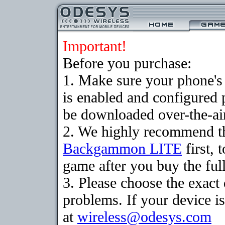
Important!
Before you purchase:
1. Make sure your phone
is enabled and configured
be downloaded over-the-air
2. We highly recommend th
Backgammon LITE
first, 
game after you buy the full
3. Please choose the exac
problems. If your device is
at
wireless@odesys.com