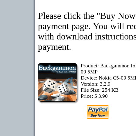
Please click the "Buy Now"
payment page. You will rec
with download instructions
payment.
Product: Backgammon fo
00 5MP
Device: Nokia C5-00 5M
Version: 3.2.9
File Size: 254 KB
Price: $ 3.90