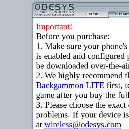
Important!
Before you purchase:
1. Make sure your phone
is enabled and configured
be downloaded over-the-air
2. We highly recommend th
Backgammon LITE
first, 
game after you buy the full
3. Please choose the exac
problems. If your device is
at
wireless@odesys.com