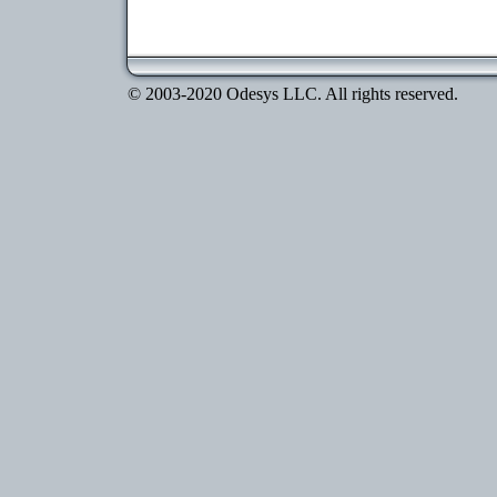
© 2003-2020 Odesys LLC. All rights reserved.