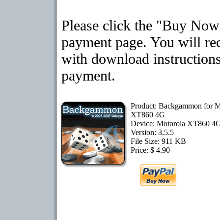
Please click the "Buy Now"
payment page. You will rec
with download instructions
payment.
Product: Backgammon for M
XT860 4G
Device: Motorola XT860 4
Version: 3.5.5
File Size: 911 KB
Price: $ 4.90