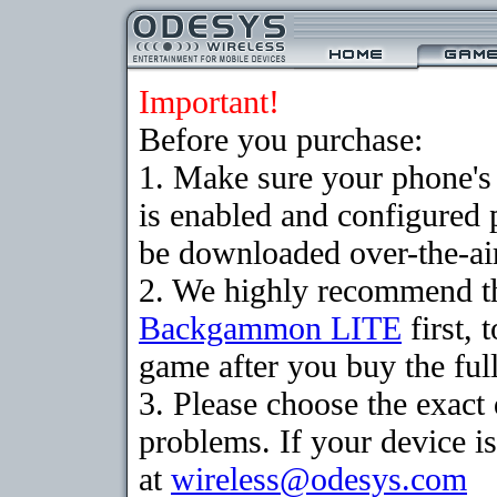
Important!
Before you purchase:
1. Make sure your phone
is enabled and configured
be downloaded over-the-air
2. We highly recommend th
Backgammon LITE
first, 
game after you buy the full
3. Please choose the exac
problems. If your device is
at
wireless@odesys.com