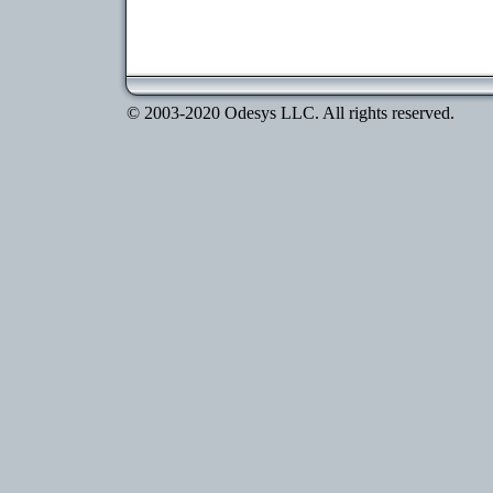
© 2003-2020 Odesys LLC. All rights reserved.