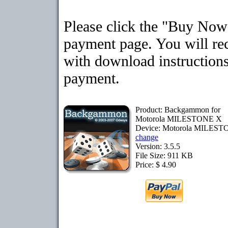
Please click the "Buy Now"
payment page. You will rec
with download instructions
payment.
Product: Backgammon for
Motorola MILESTONE X
Device: Motorola MILES
change
Version: 3.5.5
File Size: 911 KB
Price: $ 4.90