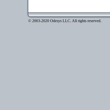
© 2003-2020 Odesys LLC. All rights reserved.