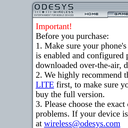
Important!
Before you purchase:
1. Make sure your phone
is enabled and configured 
downloaded over-the-air, d
2. We highly recommend t
LITE
first, to make sure y
buy the full version.
3. Please choose the exac
problems. If your device is
at
wireless@odesys.com