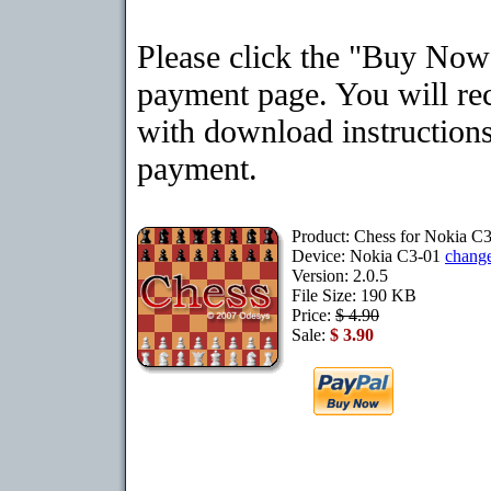
Please click the "Buy Now"
payment page. You will rec
with download instructions
payment.
Product: Chess for Nokia C
Device: Nokia C3-01
chang
Version: 2.0.5
File Size: 190 KB
Price:
$ 4.90
Sale:
$ 3.90