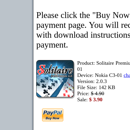
Please click the "Buy Now"
payment page. You will rec
with download instructions
payment.
Product: Solitaire Prem
01
Device: Nokia C3-01
ch
Version: 2.0.3
File Size: 142 KB
Price:
$ 4.90
Sale:
$ 3.90