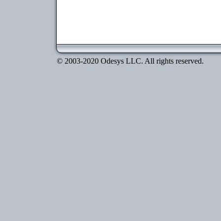
© 2003-2020 Odesys LLC. All rights reserved.