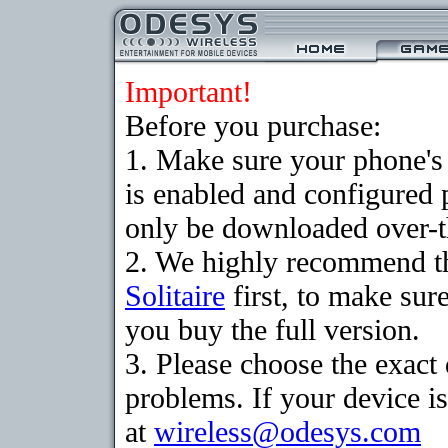
Important!
Before you purchase:
1. Make sure your phone
is enabled and configured 
only be downloaded over-th
2. We highly recommend th
Solitaire
first, to make sure
you buy the full version.
3. Please choose the exac
problems. If your device is
at
wireless@odesys.com