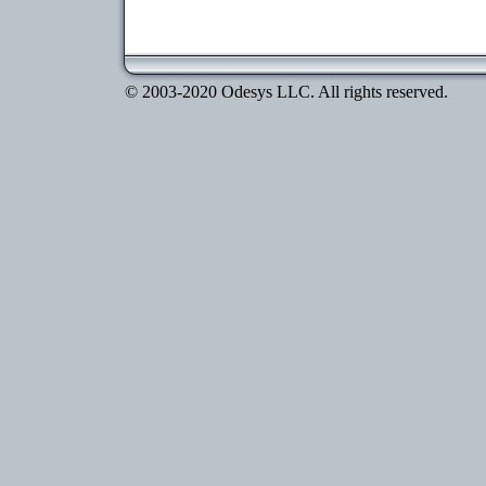
© 2003-2020 Odesys LLC. All rights reserved.