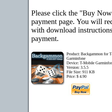
Please click the "Buy Now"
payment page. You will rec
with download instructions
payment.
Product: Backgammon for T
Garminfone
Device: T-Mobile Garminfo
Version: 3.5.5
File Size: 911 KB
Price: $ 4.90