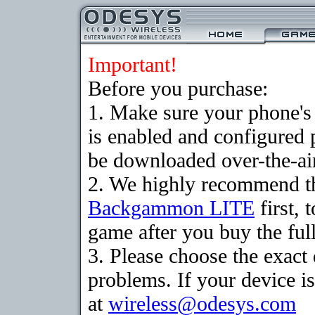
Important!
Before you purchase:
1. Make sure your phone
is enabled and configured
be downloaded over-the-air
2. We highly recommend th
Backgammon LITE
first, 
game after you buy the full
3. Please choose the exac
problems. If your device is
at
wireless@odesys.com