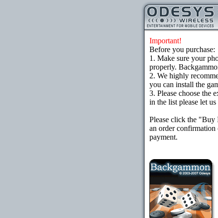
Important!
Before you purchase:
1. Make sure your ph
properly. Backgammon 
2. We highly recomme
you can install the gam
3. Please choose the e
in the list please let 
Please click the "Buy
an order confirmation 
payment.