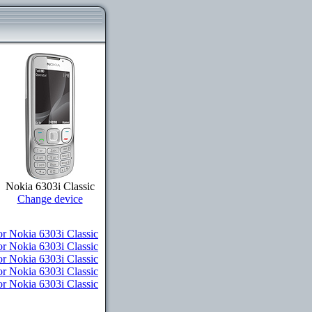
Nokia 6303i Classic
Change device
or Nokia 6303i Classic
r Nokia 6303i Classic
or Nokia 6303i Classic
or Nokia 6303i Classic
or Nokia 6303i Classic