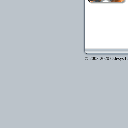
© 2003-2020 Odesys LLC