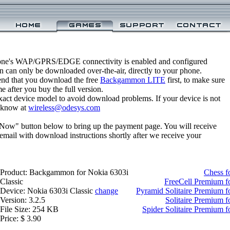
one's WAP/GPRS/EDGE connectivity is enabled and configured
can only be downloaded over-the-air, directly to your phone.
nd that you download the free
Backgammon LITE
first, to make sure
e after you buy the full version.
xact device model to avoid download problems. If your device is not
us know at
wireless@odesys.com
 Now" button below to bring up the payment page. You will receive
email with download instructions shortly after we receive your
Product: Backgammon for Nokia 6303i
Chess f
Classic
FreeCell Premium fo
Device: Nokia 6303i Classic
change
Pyramid Solitaire Premium f
Version: 3.2.5
Solitaire Premium f
File Size: 254 KB
Spider Solitaire Premium f
Price: $ 3.90