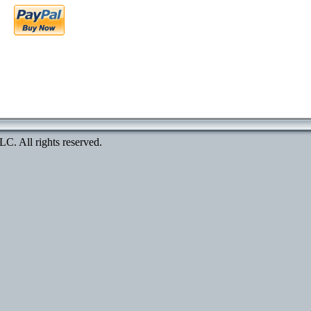
. All rights reserved.