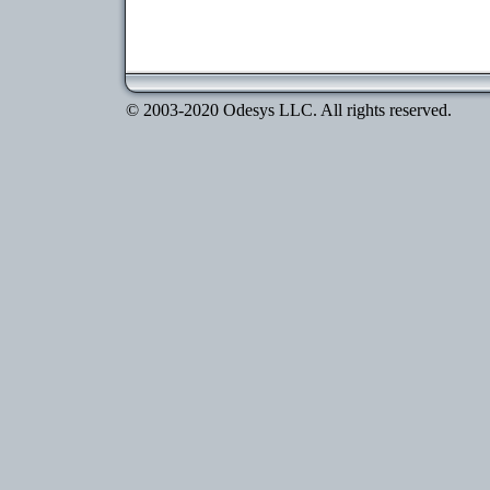
© 2003-2020 Odesys LLC. All rights reserved.