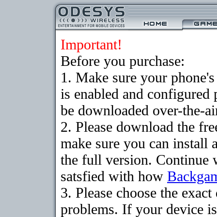
Important!
Before you purchase:
1. Make sure your phone
is enabled and configured
be downloaded over-the-air
2. Please download the fr
make sure you can install 
the full version. Continue 
satsfied with how
Backga
3. Please choose the exac
problems. If your device is