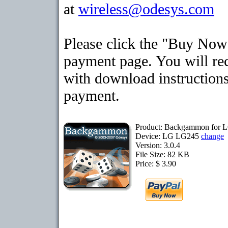
at
wireless@odesys.com
Please click the "Buy Now"
payment page. You will rec
with download instructions
payment.
Product: Backgammon for
Device: LG LG245
change
Version: 3.0.4
File Size: 82 KB
Price: $ 3.90