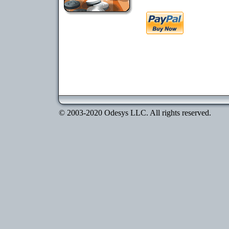
© 2003-2020 Odesys LLC. All rights reserved.