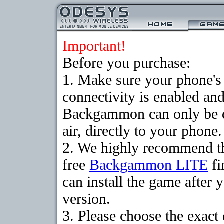
Important!
Before you purchase:
1. Make sure your phon
connectivity is enabled an
Backgammon can only be 
air, directly to your phone.
2. We highly recommend t
free
Backgammon LITE
fi
can install the game after 
version.
3. Please choose the exact