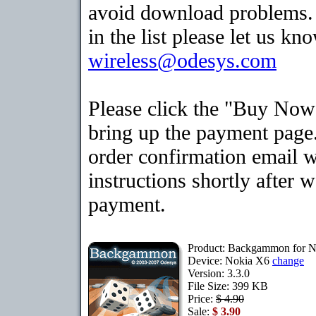
avoid download problems. I
in the list please let us kn
wireless@odesys.com
Please click the "Buy Now
bring up the payment page.
order confirmation email 
instructions shortly after 
payment.
Product: Backgammon for 
Device: Nokia X6
change
Version: 3.3.0
File Size: 399 KB
Price:
$ 4.90
Sale:
$ 3.90