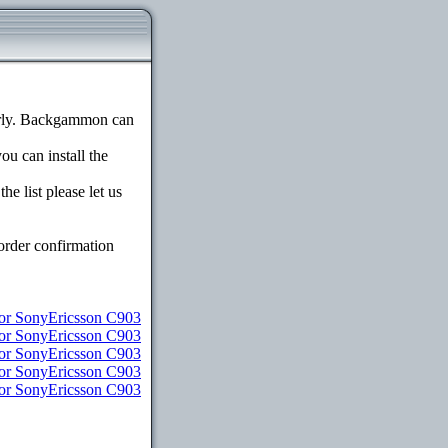
erly. Backgammon can
ou can install the
e list please let us
order confirmation
for SonyEricsson C903
for SonyEricsson C903
for SonyEricsson C903
for SonyEricsson C903
for SonyEricsson C903