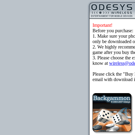
Important!
Before you purchase:
1. Make sure your ph
only be downloaded ove
2. We highly recomme
game after you buy the
3. Please choose the e
know at
wireless@od
Please click the "Buy
email with download in