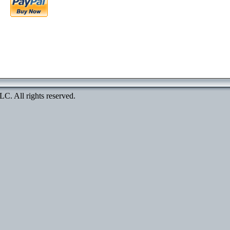
. All rights reserved.