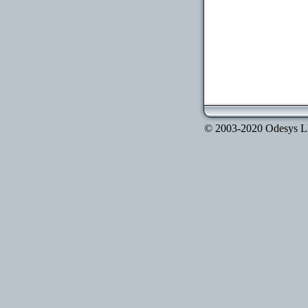
© 2003-2020 Odesys LLC