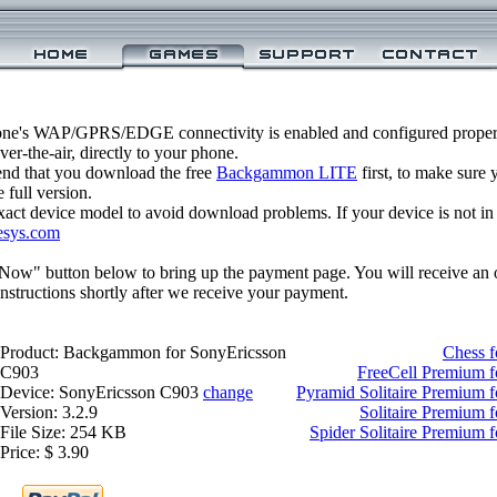
one's WAP/GPRS/EDGE connectivity is enabled and configured prop
r-the-air, directly to your phone.
nd that you download the free
Backgammon LITE
first, to make sure y
 full version.
xact device model to avoid download problems. If your device is not in th
esys.com
 Now" button below to bring up the payment page. You will receive an 
structions shortly after we receive your payment.
Product: Backgammon for SonyEricsson
Chess 
C903
FreeCell Premium 
Device: SonyEricsson C903
change
Pyramid Solitaire Premium 
Version: 3.2.9
Solitaire Premium 
File Size: 254 KB
Spider Solitaire Premium 
Price: $ 3.90