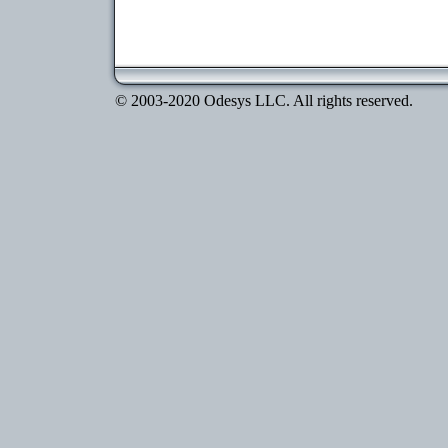
© 2003-2020 Odesys LLC. All rights reserved.