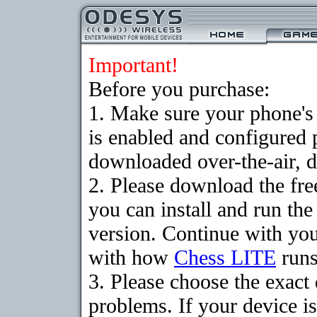
Important!
Before you purchase:
1. Make sure your phone
is enabled and configured 
downloaded over-the-air, d
2. Please download the fr
you can install and run the
version. Continue with your
with how
Chess LITE
runs
3. Please choose the exac
problems. If your device is