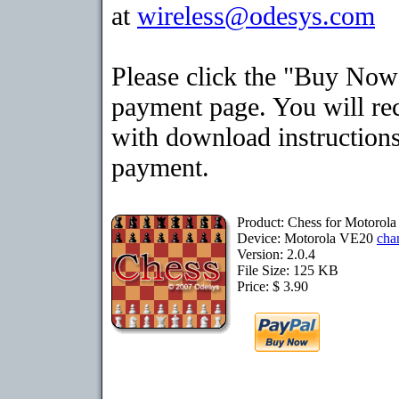
at
wireless@odesys.com
Please click the "Buy Now"
payment page. You will rec
with download instructions
payment.
Product: Chess for Motorol
Device: Motorola VE20
cha
Version: 2.0.4
File Size: 125 KB
Price: $ 3.90