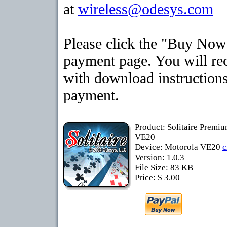
at
wireless@odesys.com
Please click the "Buy Now"
payment page. You will rec
with download instructions
payment.
Product: Solitaire Premi
VE20
Device: Motorola VE20
c
Version: 1.0.3
File Size: 83 KB
Price: $ 3.00