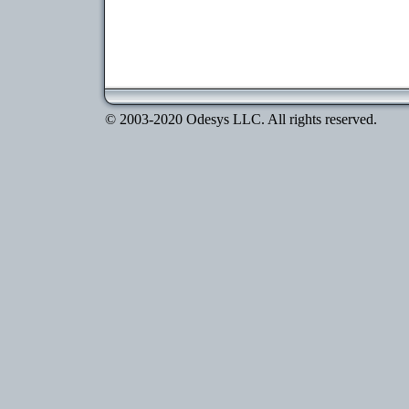
© 2003-2020 Odesys LLC. All rights reserved.