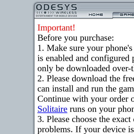
Important!
Before you purchase:
1. Make sure your phone
is enabled and configured 
only be downloaded over-th
2. Please download the fr
can install and run the gam
Continue with your order o
Solitaire
runs on your pho
3. Please choose the exac
problems. If your device is