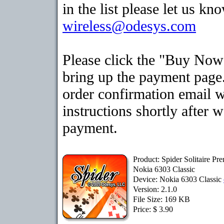
in the list please let us kn
wireless@odesys.com
Please click the "Buy Now
bring up the payment page.
order confirmation email 
instructions shortly after 
payment.
Product: Spider Solitaire Pr
Nokia 6303 Classic
Device: Nokia 6303 Classic
Version: 2.1.0
File Size: 169 KB
Price: $ 3.90