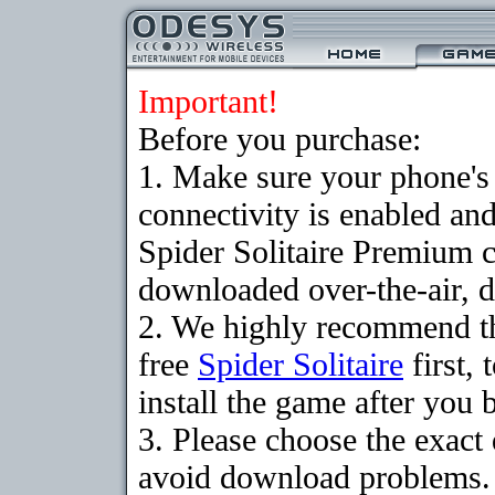
Important!
Before you purchase:
1. Make sure your phon
connectivity is enabled an
Spider Solitaire Premium 
downloaded over-the-air, d
2. We highly recommend t
free
Spider Solitaire
first,
install the game after you b
3. Please choose the exact
avoid download problems. I