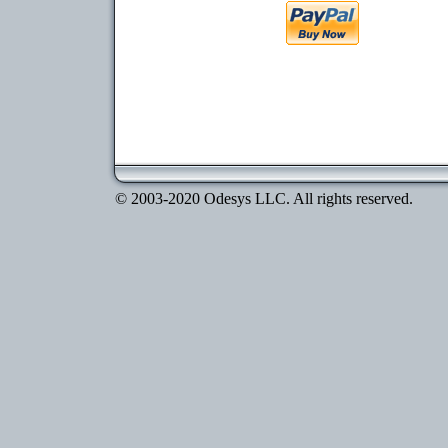
© 2003-2020 Odesys LLC. All rights reserved.