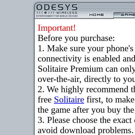
Important!
Before you purchase:
1. Make sure your phon
connectivity is enabled an
Solitaire Premium can on
over-the-air, directly to y
2. We highly recommend t
free
Solitaire
first, to make
the game after you buy the 
3. Please choose the exact
avoid download problems. I