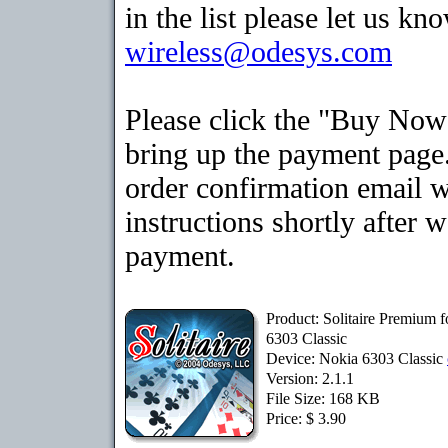
in the list please let us kn
wireless@odesys.com
Please click the "Buy Now
bring up the payment page.
order confirmation email 
instructions shortly after 
payment.
Product: Solitaire Premium 
6303 Classic
Device: Nokia 6303 Classic
Version: 2.1.1
File Size: 168 KB
Price: $ 3.90