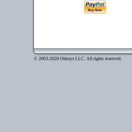
© 2003-2020 Odesys LLC. All rights reserved.