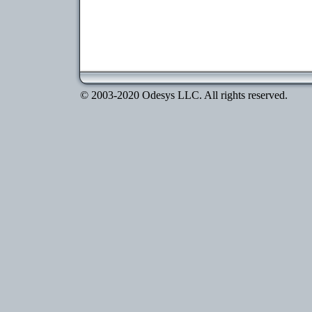
© 2003-2020 Odesys LLC. All rights reserved.