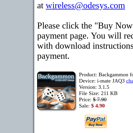
at
wireless@odesys.com
Please click the "Buy Now"
payment page. You will rec
with download instructions
payment.
Product: Backgammon f
Device: i-mate JAQ3
ch
Version: 3.1.5
File Size: 211 KB
Price:
$ 7.90
Sale:
$ 4.90