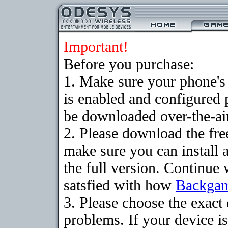
Important!
Before you purchase:
1. Make sure your phone
is enabled and configured
be downloaded over-the-air
2. Please download the fr
make sure you can install 
the full version. Continue 
satsfied with how
Backga
3. Please choose the exac
problems. If your device is