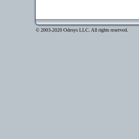
© 2003-2020 Odesys LLC. All rights reserved.