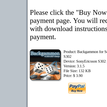
Please click the "Buy Now"
payment page. You will rec
with download instructions
payment.
Product: Backgammon for S
S302
Device: SonyEricsson S302
Version: 3.1.5
File Size: 132 KB
Price: $ 3.90