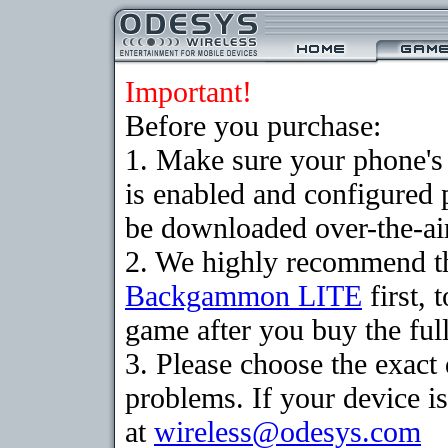
Important!
Before you purchase:
1. Make sure your phone
is enabled and configured
be downloaded over-the-air
2. We highly recommend th
Backgammon LITE
first, 
game after you buy the full
3. Please choose the exac
problems. If your device is
at
wireless@odesys.com