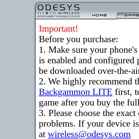
Important!
Before you purchase:
1. Make sure your phone
is enabled and configured
be downloaded over-the-air
2. We highly recommend th
Backgammon LITE
first, 
game after you buy the full
3. Please choose the exac
problems. If your device is
at
wireless@odesys.com