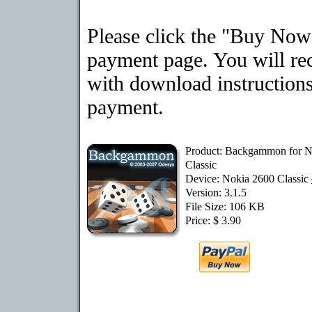
Please click the "Buy Now"
payment page. You will rec
with download instructions
payment.
Product: Backgammon for N
Classic
Device: Nokia 2600 Classic
Version: 3.1.5
File Size: 106 KB
Price: $ 3.90