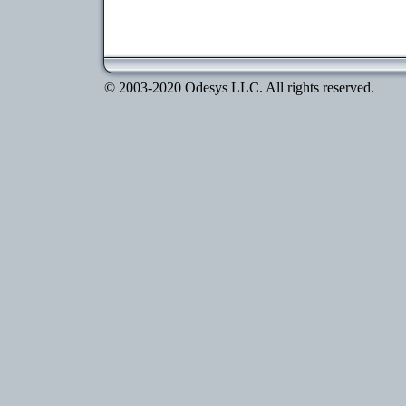
© 2003-2020 Odesys LLC. All rights reserved.