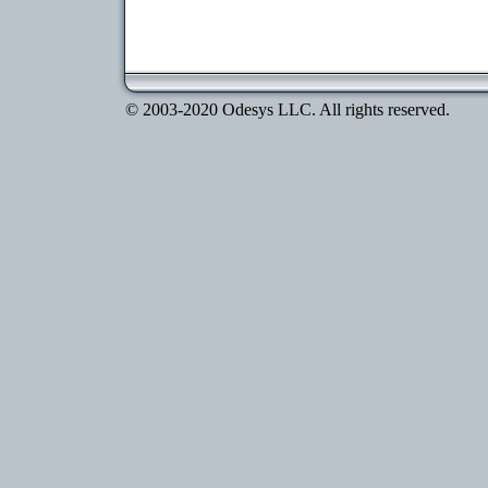
© 2003-2020 Odesys LLC. All rights reserved.