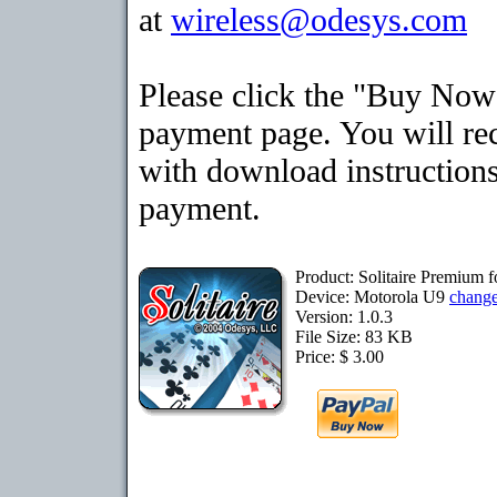
at
wireless@odesys.com
Please click the "Buy Now"
payment page. You will rec
with download instructions
payment.
Product: Solitaire Premium 
Device: Motorola U9
chang
Version: 1.0.3
File Size: 83 KB
Price: $ 3.00