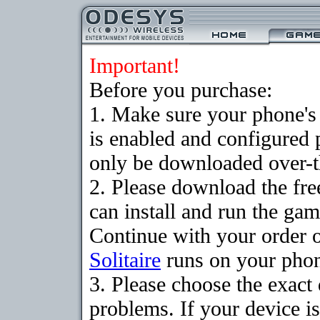
Important!
Before you purchase:
1. Make sure your phone
is enabled and configured 
only be downloaded over-th
2. Please download the fr
can install and run the gam
Continue with your order o
Solitaire
runs on your pho
3. Please choose the exac
problems. If your device is