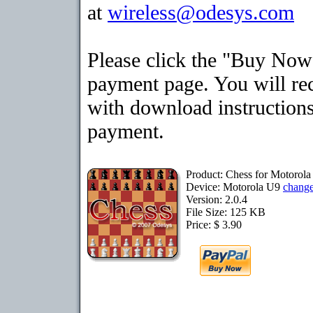
at
wireless@odesys.com
Please click the "Buy Now"
payment page. You will rec
with download instructions
payment.
Product: Chess for Motorol
Device: Motorola U9
chang
Version: 2.0.4
File Size: 125 KB
Price: $ 3.90