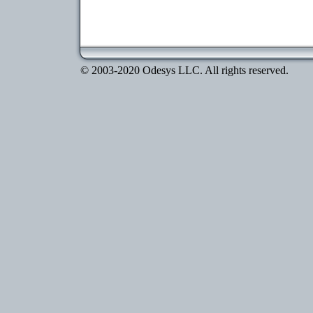
© 2003-2020 Odesys LLC. All rights reserved.