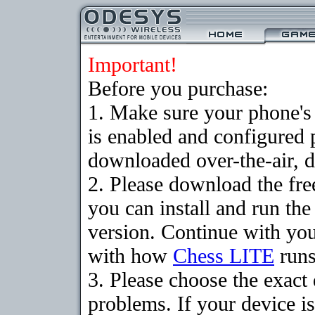
Important!
Before you purchase:
1. Make sure your phone
is enabled and configured 
downloaded over-the-air, d
2. Please download the fr
you can install and run the
version. Continue with your
with how
Chess LITE
runs
3. Please choose the exac
problems. If your device is