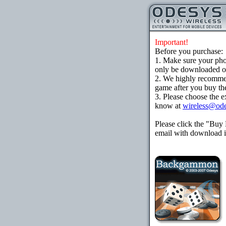
Important!
Before you purchase:
1. Make sure your ph
only be downloaded ove
2. We highly recomme
game after you buy the
3. Please choose the e
know at
wireless@od
Please click the "Buy
email with download in