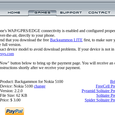
one's WAP/GPRS/EDGE connectivity is enabled and configured prop
r-the-air, directly to your phone.
nd that you download the free
Backgammon LITE
first, to make sure y
 full version.
xact device model to avoid download problems. If your device is not in th
esys.com
 Now" button below to bring up the payment page. You will receive an 
structions shortly after we receive your payment.
Product: Backgammon for Nokia 5100
Br
Device: Nokia 5100
change
FreeCell P
Version: 2.2.0
Pyramid Solitaire P
File Size: 62 KB
Solitaire 
Price: $ 3.00
Spider Solitaire 