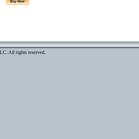
. All rights reserved.