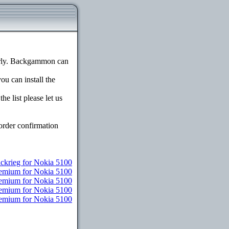
erly. Backgammon can
ou can install the
e list please let us
order confirmation
ickrieg for Nokia 5100
remium for Nokia 5100
remium for Nokia 5100
Premium for Nokia 5100
Premium for Nokia 5100