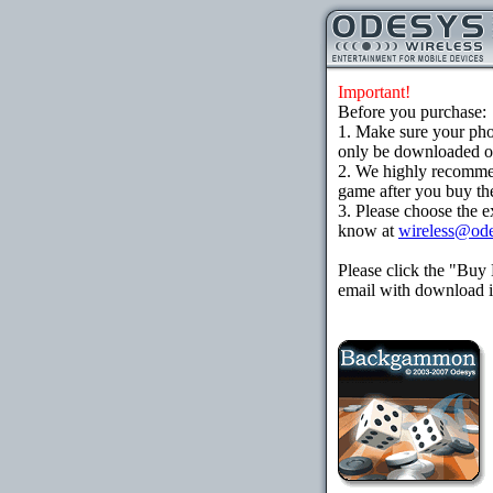
Important!
Before you purchase:
1. Make sure your ph
only be downloaded ove
2. We highly recomme
game after you buy the
3. Please choose the e
know at
wireless@od
Please click the "Buy
email with download in