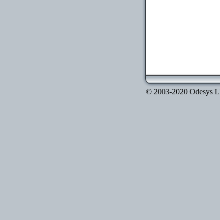
© 2003-2020 Odesys LLC