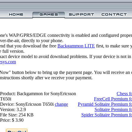
one's WAP/GPRS/EDGE connectivity is enabled and configured prop
r-the-air, directly to your phone.
nd that you download the free
Backgammon LITE
first, to make sure y
 full version.
xact device model to avoid download problems. If your device is not in th
esys.com
 Now" button below to bring up the payment page. You will receive an 
structions shortly after we receive your payment.
Product: Backgammon for SonyEricsson
Chess f
T650i
FreeCell Premium f
Device: SonyEricsson T650i
change
Pyramid Solitaire Premium f
Version: 3.2.9
Solitaire Premium 
File Size: 254 KB
Spider Solitaire Premium 
Price: $ 3.90