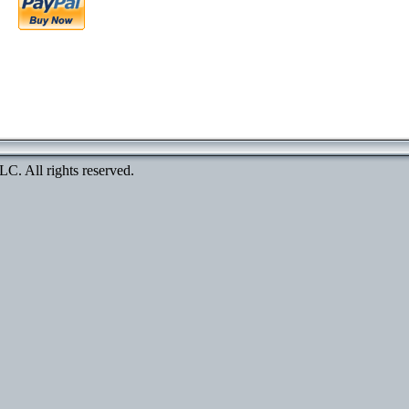
. All rights reserved.