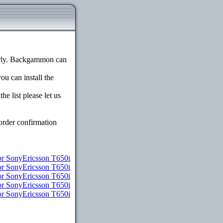
erly. Backgammon can
ou can install the
e list please let us
order confirmation
or SonyEricsson T650i
or SonyEricsson T650i
or SonyEricsson T650i
for SonyEricsson T650i
for SonyEricsson T650i