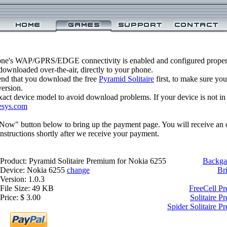
one's WAP/GPRS/EDGE connectivity is enabled and configured properl
ownloaded over-the-air, directly to your phone.
nd that you download the free
Pyramid Solitaire
first, to make sure you
version.
xact device model to avoid download problems. If your device is not in th
esys.com
 Now" button below to bring up the payment page. You will receive an 
structions shortly after we receive your payment.
Product: Pyramid Solitaire Premium for Nokia 6255
Backga
Device: Nokia 6255
change
Br
Version: 1.0.3
File Size: 49 KB
FreeCell P
Price: $ 3.00
Solitaire 
Spider Solitaire 