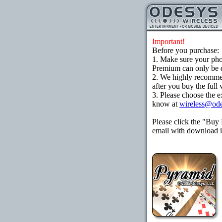
Important!
Before you purchase:
1. Make sure your ph
Premium can only be d
2. We highly recomme
after you buy the full 
3. Please choose the e
know at
wireless@od
Please click the "Buy
email with download in