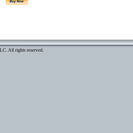
. All rights reserved.