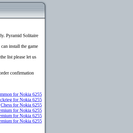
y. Pyramid Solitaire
 can install the game
e list please let us
order confirmation
mmon for Nokia 6255
ickrieg for Nokia 6255
Chess for Nokia 6255
remium for Nokia 6255
Premium for Nokia 6255
Premium for Nokia 6255