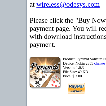
at
wireless@odesys.com
Please click the "Buy Now"
payment page. You will rec
with download instructions
payment.
Product: Pyramid Solitaire 
Device: Nokia 2855
change
Version: 1.0.3
File Size: 49 KB
Price: $ 3.00