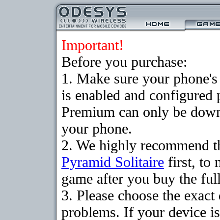
Important!
Before you purchase:
1. Make sure your phone
is enabled and configured 
Premium can only be downlo
your phone.
2. We highly recommend th
Pyramid Solitaire
first, to
game after you buy the full
3. Please choose the exac
problems. If your device is