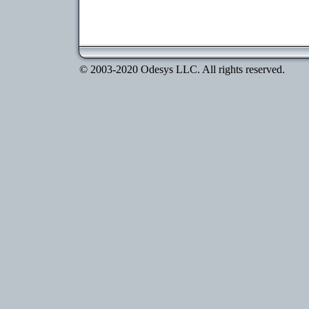
© 2003-2020 Odesys LLC. All rights reserved.