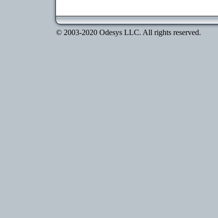
© 2003-2020 Odesys LLC. All rights reserved.