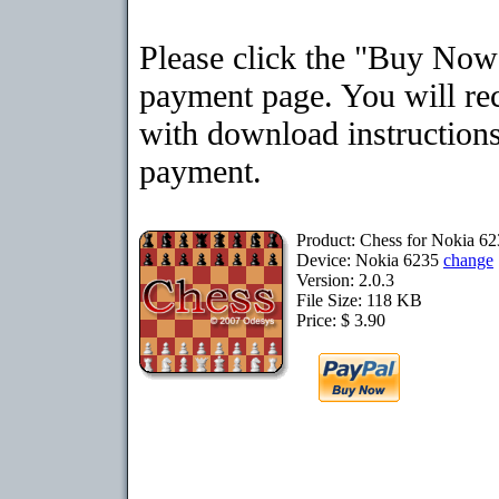
Please click the "Buy Now"
payment page. You will rec
with download instructions
payment.
Product: Chess for Nokia 6
Device: Nokia 6235
change
Version: 2.0.3
File Size: 118 KB
Price: $ 3.90