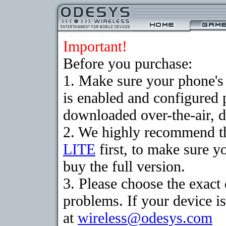
Important!
Before you purchase:
1. Make sure your phone
is enabled and configured 
downloaded over-the-air, d
2. We highly recommend t
LITE
first, to make sure y
buy the full version.
3. Please choose the exac
problems. If your device is
at
wireless@odesys.com