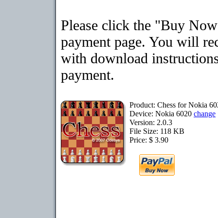
Please click the "Buy Now"
payment page. You will rec
with download instructions
payment.
Product: Chess for Nokia 6
Device: Nokia 6020
change
Version: 2.0.3
File Size: 118 KB
Price: $ 3.90