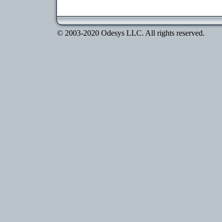
© 2003-2020 Odesys LLC. All rights reserved.