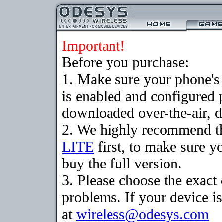
Important!
Before you purchase:
1. Make sure your phone
is enabled and configured 
downloaded over-the-air, d
2. We highly recommend t
LITE
first, to make sure y
buy the full version.
3. Please choose the exac
problems. If your device is
at
wireless@odesys.com