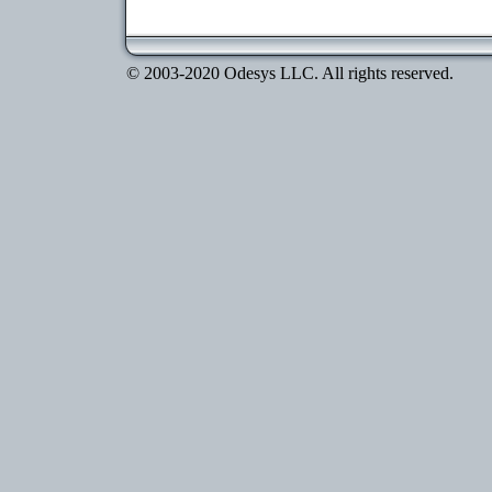
© 2003-2020 Odesys LLC. All rights reserved.