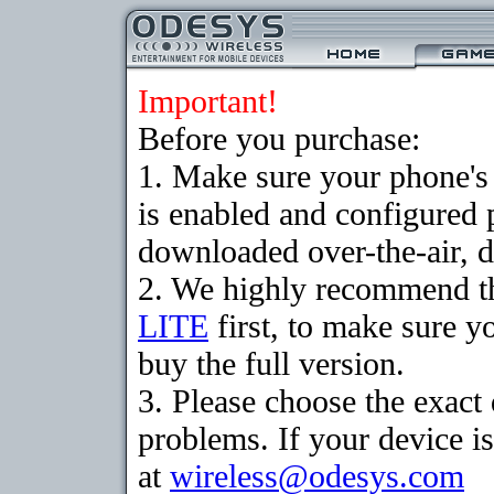
Important!
Before you purchase:
1. Make sure your phone
is enabled and configured 
downloaded over-the-air, d
2. We highly recommend t
LITE
first, to make sure y
buy the full version.
3. Please choose the exac
problems. If your device is
at
wireless@odesys.com