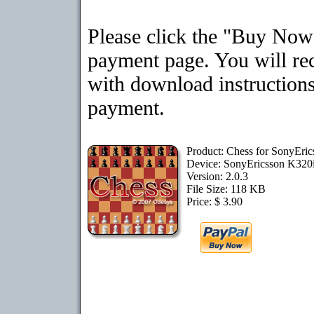
Please click the "Buy Now"
payment page. You will rec
with download instructions
payment.
Product: Chess for SonyEri
Device: SonyEricsson K320
Version: 2.0.3
File Size: 118 KB
Price: $ 3.90